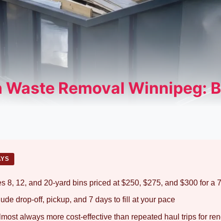
 Waste Removal Winnipeg: B
AYS
s 8, 12, and 20-yard bins priced at $250, $275, and $300 for a 7
clude drop-off, pickup, and 7 days to fill at your pace
almost always more cost-effective than repeated haul trips for re