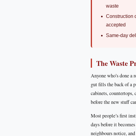
waste
Construction d
accepted
Same-day deli
The Waste P
Anyone who’s done a re
gut fills the back of a 
cabinets, countertops,
before the new stuff ca
Most people’s first ins
days before it becomes
neighbours notice, an