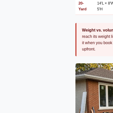
20-
14’L × 8’
Yard
5’H
Weight vs. volu
reach its weight l
it when you book 
upfront.