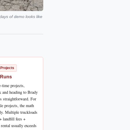
days of demo looks like
 Projects
 Runs
-time projects,
ck and heading to Brady
is straightforward. For
le projects, the math
ly. Multiple truckloads
+ landfill fees +
 rental usually exceeds