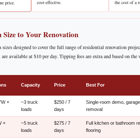
cost-effective.
the cost of a r
ne price.
 Size to Your Renovation
n sizes designed to cover the full range of residential renovation proje
 are available at $10 per day. Tipping fees are extra and based on the 
ons
Capacity
Price
Best For
5’W ×
~3 truck
$250 / 7
Single-room demo, garage 
loads
days
removal
W ×
~5 truck
$275 / 7
Full kitchen or bathroom r
loads
days
flooring