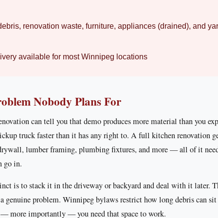
ebris, renovation waste, furniture, appliances (drained), and ya
very available for most Winnipeg locations
roblem Nobody Plans For
novation can tell you that demo produces more material than you ex
pickup truck faster than it has any right to. A full kitchen renovation g
 drywall, lumber framing, plumbing fixtures, and more — all of it ne
n go in.
tinct is to stack it in the driveway or backyard and deal with it later. 
 a genuine problem. Winnipeg bylaws restrict how long debris can sit 
d — more importantly — you need that space to work.