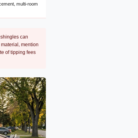
lacement, multi-room
g shingles can
se material, mention
e of tipping fees