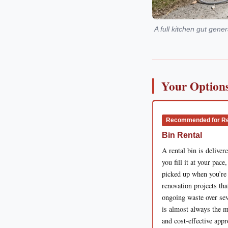
A full kitchen gut gen
Your Options
Recommended for R
Bin Rental
A rental bin is delivere
you fill it at your pace
picked up when you’re
renovation projects tha
ongoing waste over sev
is almost always the m
and cost-effective app