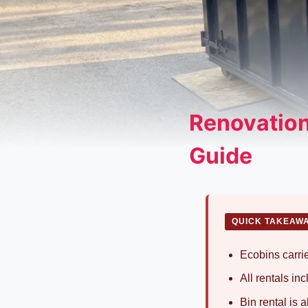
Renovation
Guide
QUICK TAKEAW
Ecobins carrie
All rentals in
Bin rental is 