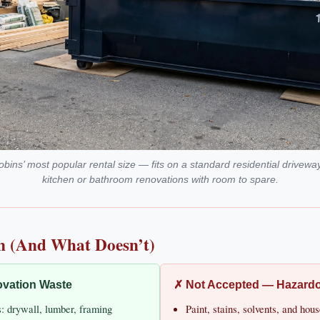
ins’ most popular rental size — fits on a standard residential drivewa
kitchen or bathroom renovations with room to spare.
n (And What Doesn’t)
vation Waste
✗ Not Accepted — Hazard
s: drywall, lumber, framing
Paint, stains, solvents, and ho