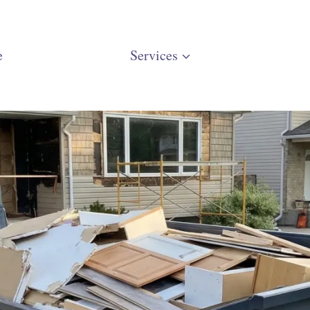
e
Services