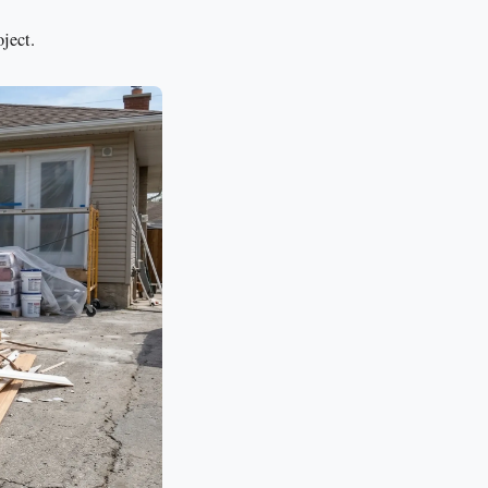
ject.