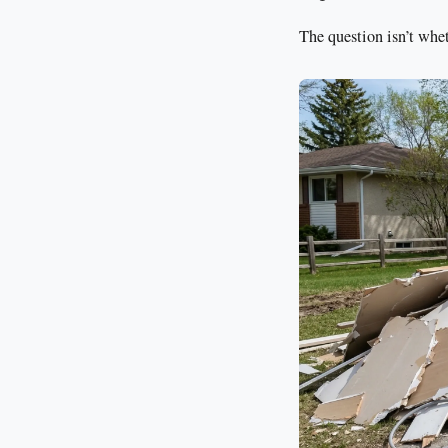
The question isn’t whet