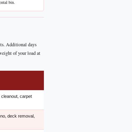
ental bin.
cts. Additional days
weight of your load at
cleanout, carpet
eno, deck removal,