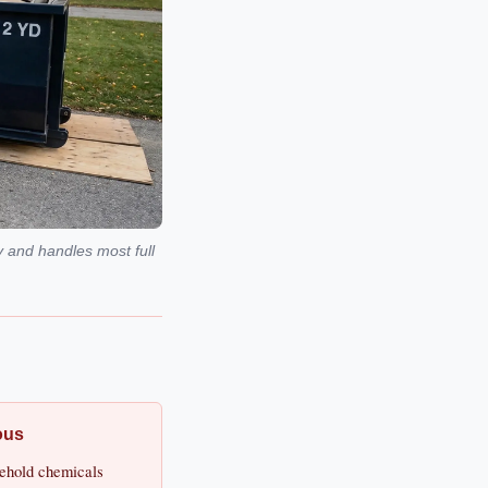
y and handles most full
ous
usehold chemicals