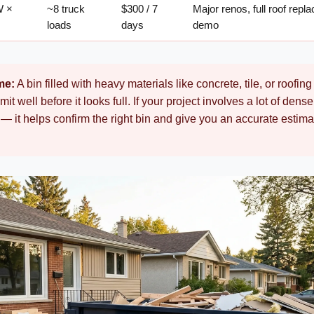
W ×
~8 truck
$300 / 7
Major renos, full roof rep
loads
days
demo
me:
A bin filled with heavy materials like concrete, tile, or roofin
imit well before it looks full. If your project involves a lot of den
— it helps confirm the right bin and give you an accurate estimat