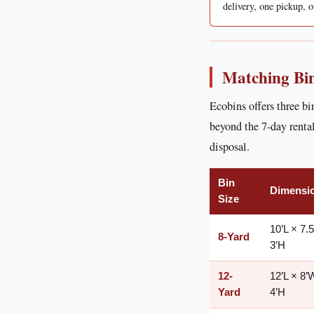
delivery, one pickup, o
Matching Bin
Ecobins offers three bi
beyond the 7-day rental
disposal.
Bin
Dimensi
Size
10’L × 7.
8-Yard
3’H
12-
12’L × 8’
Yard
4’H