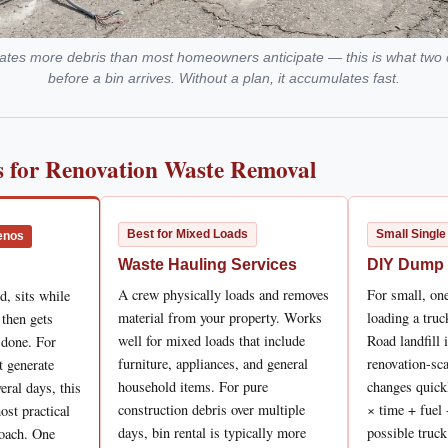
erates more debris than most homeowners anticipate — this is what two 
before a bin arrives. Without a plan, it accumulates fast.
 for Renovation Waste Removal
Best for Mixed Loads
Small Single
enos
Waste Hauling Services
DIY Dump
A crew physically loads and removes
For small, one
d, sits while
material from your property. Works
loading a tru
, then gets
well for mixed loads that include
Road landfill 
 done. For
furniture, appliances, and general
renovation-sca
t generate
household items. For pure
changes quick
eral days, this
construction debris over multiple
× time + fuel 
ost practical
days, bin rental is typically more
possible truck
roach. One