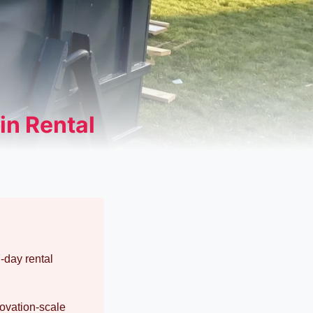
in Rental
-day rental
novation-scale