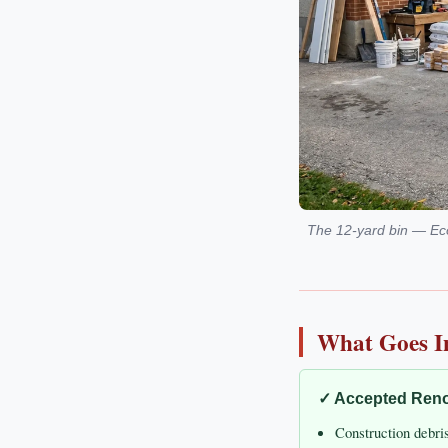
The 12-yard bin — Ecob
What Goes I
✓ Accepted Reno
Construction debri