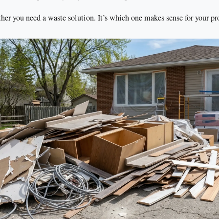
her you need a waste solution. It’s which one makes sense for your pro