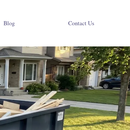
Blog
Contact Us