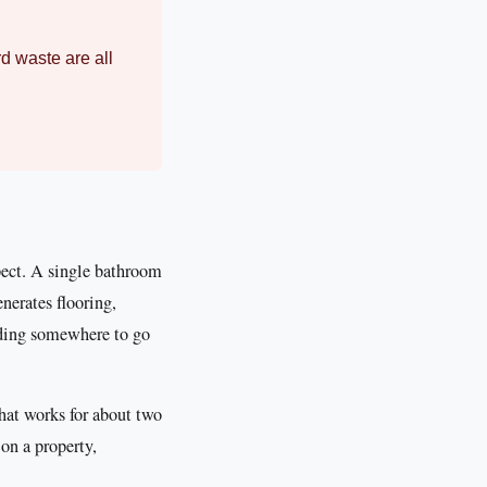
rd waste are all
pect. A single bathroom
enerates flooring,
eding somewhere to go
That works for about two
on a property,