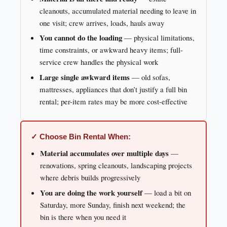
cleanouts, accumulated material needing to leave in
one visit; crew arrives, loads, hauls away
You cannot do the loading
— physical limitations,
time constraints, or awkward heavy items; full-
service crew handles the physical work
Large single awkward items
— old sofas,
mattresses, appliances that don’t justify a full bin
rental; per-item rates may be more cost-effective
✓ Choose Bin Rental When:
Material accumulates over multiple days
—
renovations, spring cleanouts, landscaping projects
where debris builds progressively
You are doing the work yourself
— load a bit on
Saturday, more Sunday, finish next weekend; the
bin is there when you need it