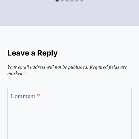
Leave a Reply
Your email address will not be published.
Required fields are
marked
*
Comment
*