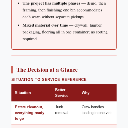
The project has multiple phases
— demo, then
framing, then finishing; one bin accommodates
each wave without separate pickups
Mixed material over time
— drywall, lumber,
packaging, flooring all in one container; no sorting
required
The Decision at a Glance
SITUATION TO SERVICE REFERENCE
Better
Situation
Why
Service
Estate cleanout,
Junk
Crew handles
everything ready
removal
loading in one visit
to go