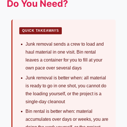
Do You Need?
QUICK TAKEAWAYS
Junk removal sends a crew to load and
haul material in one visit. Bin rental
leaves a container for you to fill at your
own pace over several days
Junk removal is better when: all material
is ready to go in one shot, you cannot do
the loading yourself, or the project is a
single-day cleanout
Bin rental is better when: material
accumulates over days or weeks, you are