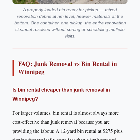
A properly loaded bin ready for pickup — mixed
renovation debris at rim level, heavier materials at the
bottom. One container, one pickup, the entire renovation
cleanout resolved without sorting or scheduling multiple
visits.
FAQ: Junk Removal vs Bin Rental in
Winnipeg
Is bin rental cheaper than junk removal in
Winnipeg?
For larger volumes, bin rental is almost always more
cost-effective than junk removal because you are
providing the labour. A 12-yard bin rental at $275 plus