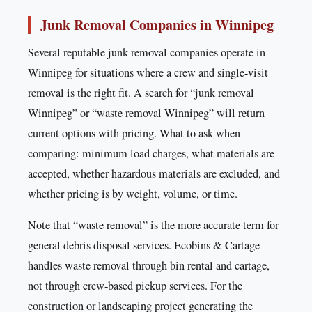
Junk Removal Companies in Winnipeg
Several reputable junk removal companies operate in
Winnipeg for situations where a crew and single-visit
removal is the right fit. A search for “junk removal
Winnipeg” or “waste removal Winnipeg” will return
current options with pricing. What to ask when
comparing: minimum load charges, what materials are
accepted, whether hazardous materials are excluded, and
whether pricing is by weight, volume, or time.
Note that “waste removal” is the more accurate term for
general debris disposal services. Ecobins & Cartage
handles waste removal through bin rental and cartage,
not through crew-based pickup services. For the
construction or landscaping project generating the