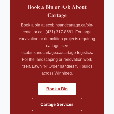
Book a Bin or Ask About
Cartage
Book a bin at ecobinsandcartage.ca/bin-
rental or call (431) 317-8581. For large
excavation or demolition projects requiring
cartage, see
ecobinsandcartage.ca/cartage-logistics.
For the landscaping or renovation work
itself, Lawn ‘N’ Order handles full builds
across Winnipeg.
Book a Bin
Cartage Services