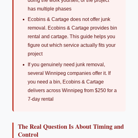
doing the work yourself, or the project
has multiple phases
Ecobins & Cartage does not offer junk
removal. Ecobins & Cartage provides bin
rental and cartage. This guide helps you
figure out which service actually fits your
project
If you genuinely need junk removal,
several Winnipeg companies offer it. If
you need a bin, Ecobins & Cartage
delivers across Winnipeg from $250 for a
7-day rental
The Real Question Is About Timing and
Control