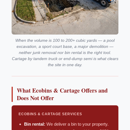
When the volume is 100 to 200+ cubic yards — a pool
excavation, a sport court base, a major demolition —
neither junk removal nor bin rental is the right tool.
Cartage by tandem truck or end-dump semi is what clears
the site in one day.
What Ecobins & Cartage Offers and
Does Not Offer
ECOBINS & CARTAGE SERVICES
Bin rental:
We deliver a bin to your property.