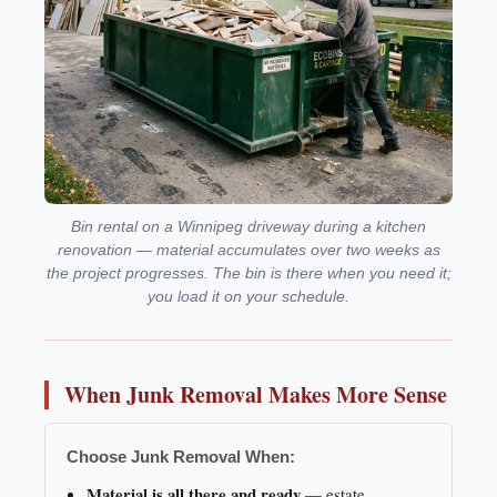
Bin rental on a Winnipeg driveway during a kitchen
renovation — material accumulates over two weeks as
the project progresses. The bin is there when you need it;
you load it on your schedule.
When Junk Removal Makes More Sense
Choose Junk Removal When:
Material is all there and ready
— estate