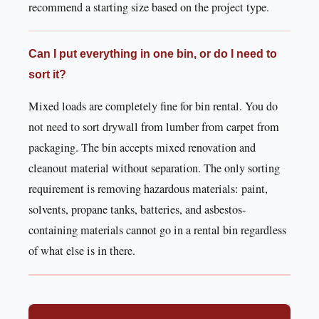
recommend a starting size based on the project type.
Can I put everything in one bin, or do I need to
sort it?
Mixed loads are completely fine for bin rental. You do
not need to sort drywall from lumber from carpet from
packaging. The bin accepts mixed renovation and
cleanout material without separation. The only sorting
requirement is removing hazardous materials: paint,
solvents, propane tanks, batteries, and asbestos-
containing materials cannot go in a rental bin regardless
of what else is in there.