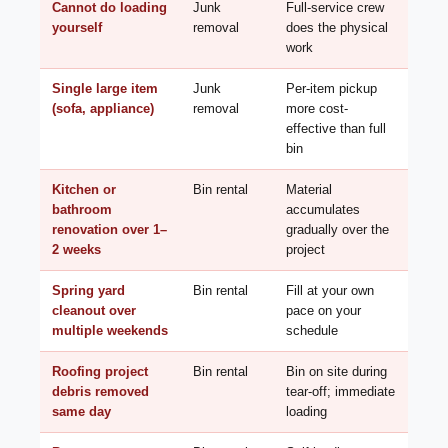
Cannot do loading
Junk
Full-service crew
yourself
removal
does the physical
work
Single large item
Junk
Per-item pickup
(sofa, appliance)
removal
more cost-
effective than full
bin
Kitchen or
Bin rental
Material
bathroom
accumulates
renovation over 1–
gradually over the
2 weeks
project
Spring yard
Bin rental
Fill at your own
cleanout over
pace on your
multiple weekends
schedule
Roofing project
Bin rental
Bin on site during
debris removed
tear-off; immediate
same day
loading