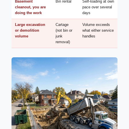
Basement
Bin rental
Self-loading at own
cleanout, you are
pace over several
doing the work
days
Large excavation
Cartage
Volume exceeds
or demolition
(not bin or
what either service
volume
junk
handles
removal)