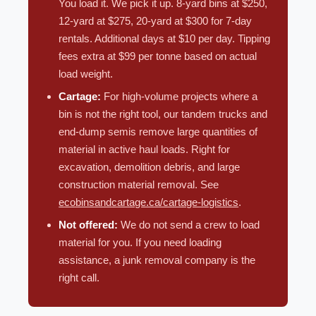
You load it. We pick it up. 8-yard bins at $250,
12-yard at $275, 20-yard at $300 for 7-day
rentals. Additional days at $10 per day. Tipping
fees extra at $99 per tonne based on actual
load weight.
Cartage:
For high-volume projects where a
bin is not the right tool, our tandem trucks and
end-dump semis remove large quantities of
material in active haul loads. Right for
excavation, demolition debris, and large
construction material removal. See
ecobinsandcartage.ca/cartage-logistics
.
Not offered:
We do not send a crew to load
material for you. If you need loading
assistance, a junk removal company is the
right call.