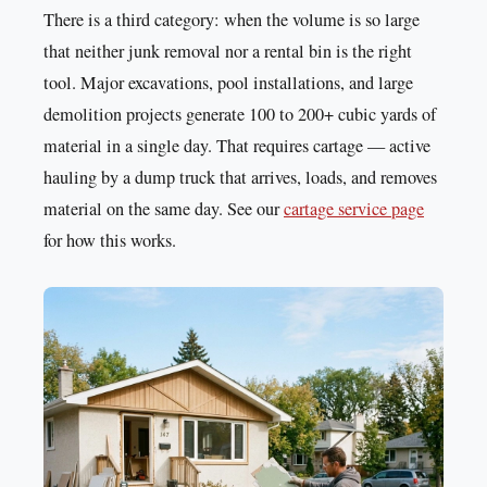
There is a third category: when the volume is so large
that neither junk removal nor a rental bin is the right
tool. Major excavations, pool installations, and large
demolition projects generate 100 to 200+ cubic yards of
material in a single day. That requires cartage — active
hauling by a dump truck that arrives, loads, and removes
material on the same day. See our
cartage service page
for how this works.