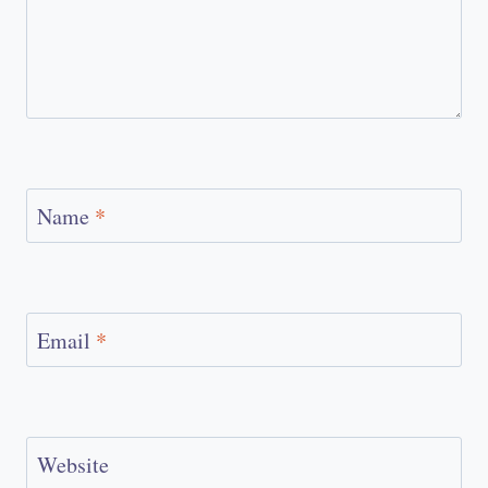
Name
*
Email
*
Website