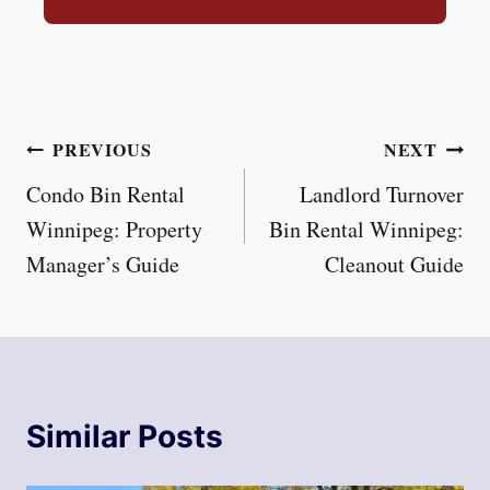
Post
PREVIOUS
NEXT
Condo Bin Rental
Landlord Turnover
navigation
Winnipeg: Property
Bin Rental Winnipeg:
Manager’s Guide
Cleanout Guide
Similar Posts