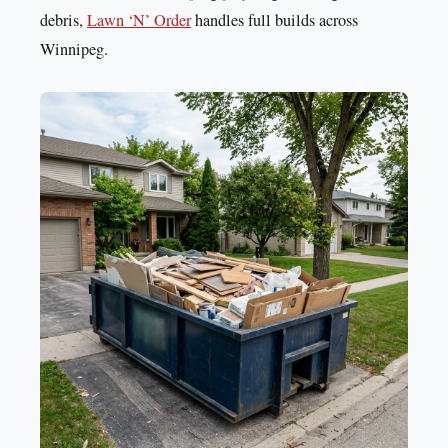
debris,
Lawn ‘N’ Order
handles full builds across
Winnipeg.