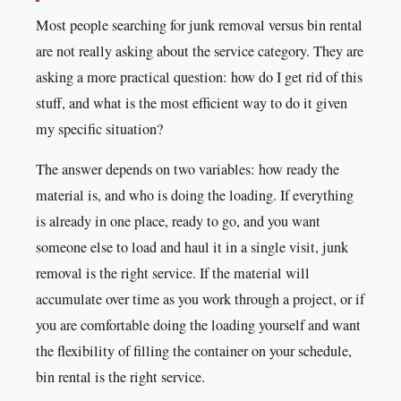
Most people searching for junk removal versus bin rental
are not really asking about the service category. They are
asking a more practical question: how do I get rid of this
stuff, and what is the most efficient way to do it given
my specific situation?
The answer depends on two variables: how ready the
material is, and who is doing the loading. If everything
is already in one place, ready to go, and you want
someone else to load and haul it in a single visit, junk
removal is the right service. If the material will
accumulate over time as you work through a project, or if
you are comfortable doing the loading yourself and want
the flexibility of filling the container on your schedule,
bin rental is the right service.