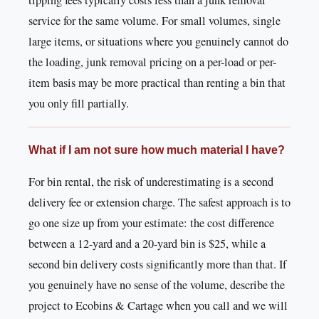
tipping fees typically costs less than a junk removal
service for the same volume. For small volumes, single
large items, or situations where you genuinely cannot do
the loading, junk removal pricing on a per-load or per-
item basis may be more practical than renting a bin that
you only fill partially.
What if I am not sure how much material I have?
For bin rental, the risk of underestimating is a second
delivery fee or extension charge. The safest approach is to
go one size up from your estimate: the cost difference
between a 12-yard and a 20-yard bin is $25, while a
second bin delivery costs significantly more than that. If
you genuinely have no sense of the volume, describe the
project to Ecobins & Cartage when you call and we will