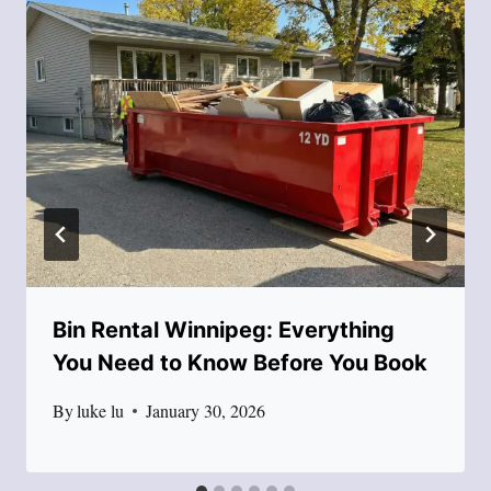
Bin Rental Winnipeg: Everything
You Need to Know Before You Book
By
luke lu
January 30, 2026