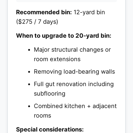
Recommended bin:
12-yard bin
($275 / 7 days)
When to upgrade to 20-yard bin:
Major structural changes or
room extensions
Removing load-bearing walls
Full gut renovation including
subflooring
Combined kitchen + adjacent
rooms
Special considerations: