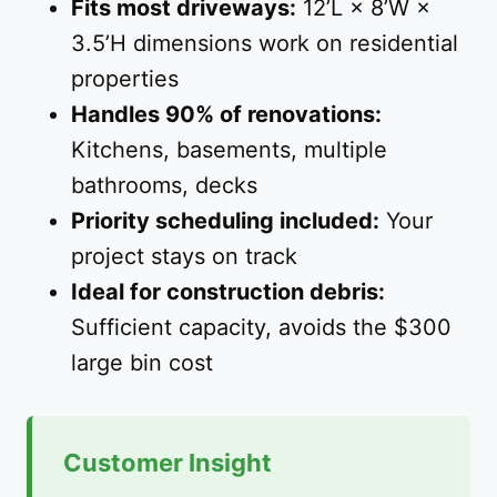
Fits most driveways:
12’L × 8’W ×
3.5’H dimensions work on residential
properties
Handles 90% of renovations:
Kitchens, basements, multiple
bathrooms, decks
Priority scheduling included:
Your
project stays on track
Ideal for construction debris:
Sufficient capacity, avoids the $300
large bin cost
Customer Insight