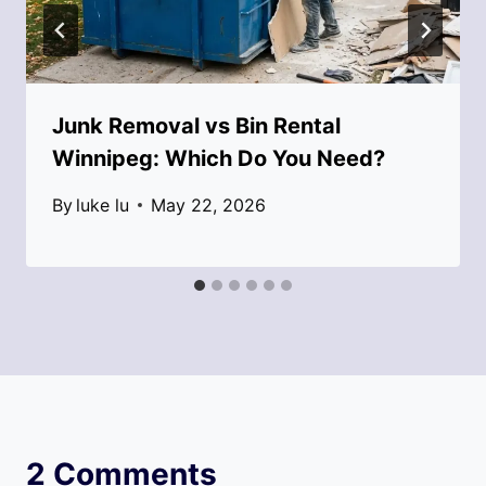
Junk Removal vs Bin Rental
Winnipeg: Which Do You Need?
By
luke lu
May 22, 2026
2 Comments