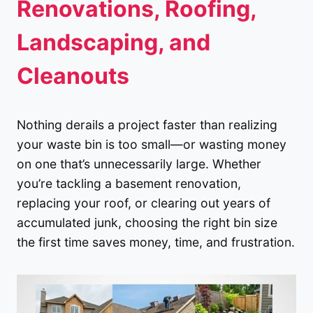
Renovations, Roofing,
Landscaping, and
Cleanouts
Nothing derails a project faster than realizing
your waste bin is too small—or wasting money
on one that’s unnecessarily large. Whether
you’re tackling a basement renovation,
replacing your roof, or clearing out years of
accumulated junk, choosing the right bin size
the first time saves money, time, and frustration.