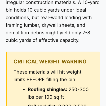
irregular construction materials. A 10-yard
bin holds 10 cubic yards under ideal
conditions, but real-world loading with
framing lumber, drywall sheets, and
demolition debris might yield only 7-8
cubic yards of effective capacity.
CRITICAL WEIGHT WARNING
These materials will hit weight
limits BEFORE filling the bin:
Roofing shingles:
250-300
lbs per 100 sq ft