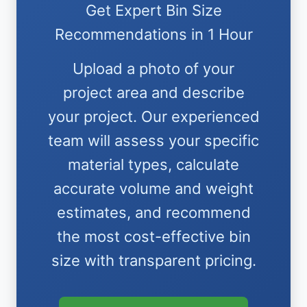
Get Expert Bin Size
Recommendations in 1 Hour
Upload a photo of your
project area and describe
your project. Our experienced
team will assess your specific
material types, calculate
accurate volume and weight
estimates, and recommend
the most cost-effective bin
size with transparent pricing.