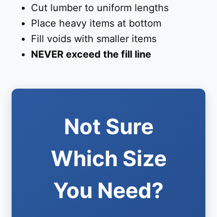
Cut lumber to uniform lengths
Place heavy items at bottom
Fill voids with smaller items
NEVER exceed the fill line
Not Sure
Which Size
You Need?