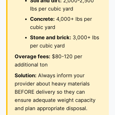
Soil and dirt:
2,000-2,500
lbs per cubic yard
Concrete:
4,000+ lbs per
cubic yard
Stone and brick:
3,000+ lbs
per cubic yard
Overage fees:
$80-120 per
additional ton
Solution:
Always inform your
provider about heavy materials
BEFORE delivery so they can
ensure adequate weight capacity
and plan appropriate disposal.