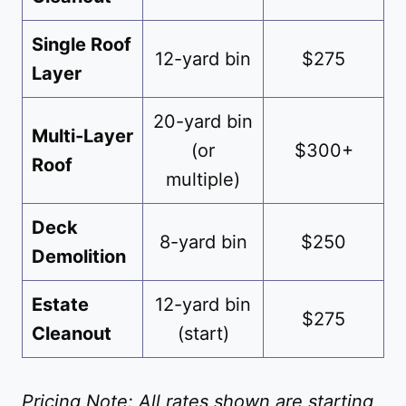
Single Roof
12-yard bin
$275
Layer
20-yard bin
Multi-Layer
(or
$300+
Roof
multiple)
Deck
8-yard bin
$250
Demolition
Estate
12-yard bin
$275
Cleanout
(start)
Pricing Note: All rates shown are starting