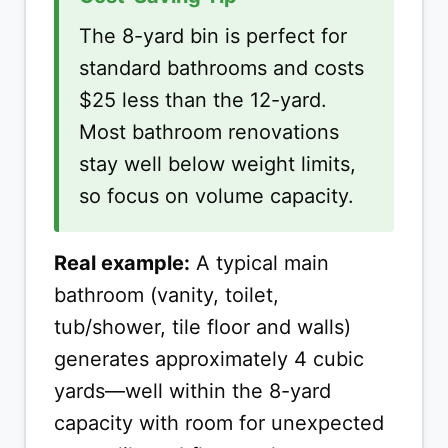
The 8-yard bin is perfect for
standard bathrooms and costs
$25 less than the 12-yard.
Most bathroom renovations
stay well below weight limits,
so focus on volume capacity.
Real example:
A typical main
bathroom (vanity, toilet,
tub/shower, tile floor and walls)
generates approximately 4 cubic
yards—well within the 8-yard
capacity with room for unexpected