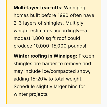
Multi-layer tear-offs:
Winnipeg
homes built before 1990 often have
2-3 layers of shingles. Multiply
weight estimates accordingly—a
modest 1,800 sq ft roof could
produce 10,000-15,000 pounds!
Winter roofing in Winnipeg:
Frozen
shingles are harder to remove and
may include ice/compacted snow,
adding 15-20% to total weight.
Schedule slightly larger bins for
winter projects.