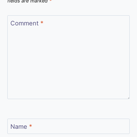
fields are marked
*
Comment
*
Name
*