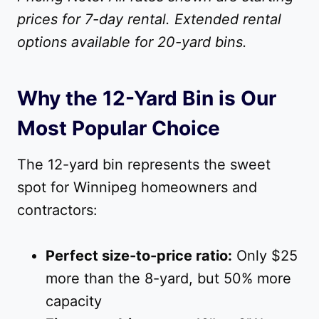
prices for 7-day rental. Extended rental
options available for 20-yard bins.
Why the 12-Yard Bin is Our
Most Popular Choice
The 12-yard bin represents the sweet
spot for Winnipeg homeowners and
contractors:
Perfect size-to-price ratio:
Only $25
more than the 8-yard, but 50% more
capacity