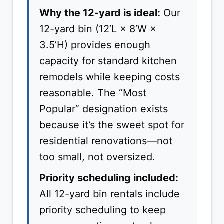
Why the 12-yard is ideal:
Our
12-yard bin (12’L × 8’W ×
3.5’H) provides enough
capacity for standard kitchen
remodels while keeping costs
reasonable. The “Most
Popular” designation exists
because it’s the sweet spot for
residential renovations—not
too small, not oversized.
Priority scheduling included:
All 12-yard bin rentals include
priority scheduling to keep