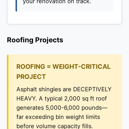
your renovation on track.
Roofing Projects
ROOFING = WEIGHT-CRITICAL
PROJECT
Asphalt shingles are DECEPTIVELY
HEAVY. A typical 2,000 sq ft roof
generates 5,000-6,000 pounds—
far exceeding bin weight limits
before volume capacity fills.