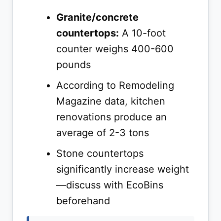
Granite/concrete
countertops:
A 10-foot
counter weighs 400-600
pounds
According to Remodeling
Magazine data, kitchen
renovations produce an
average of 2-3 tons
Stone countertops
significantly increase weight
—discuss with EcoBins
beforehand