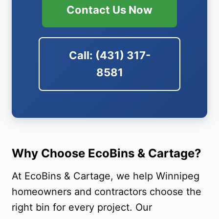
Contact Us Now
Call: (431) 317-
8581
Why Choose EcoBins & Cartage?
At EcoBins & Cartage, we help Winnipeg
homeowners and contractors choose the
right bin for every project. Our