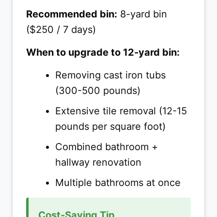
Recommended bin:
8-yard bin
($250 / 7 days)
When to upgrade to 12-yard bin:
Removing cast iron tubs
(300-500 pounds)
Extensive tile removal (12-15
pounds per square foot)
Combined bathroom +
hallway renovation
Multiple bathrooms at once
Cost-Saving Tip