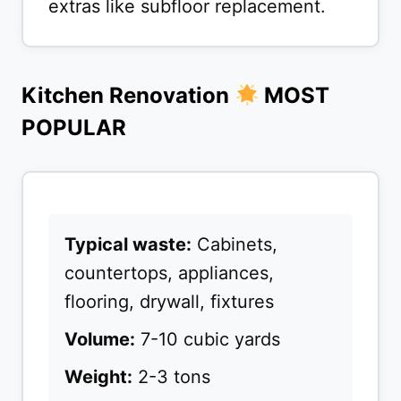
extras like subfloor replacement.
Kitchen Renovation
MOST
POPULAR
Typical waste:
Cabinets,
countertops, appliances,
flooring, drywall, fixtures
Volume:
7-10 cubic yards
Weight:
2-3 tons