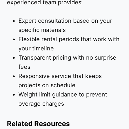
experienced team provides:
Expert consultation based on your
specific materials
Flexible rental periods that work with
your timeline
Transparent pricing with no surprise
fees
Responsive service that keeps
projects on schedule
Weight limit guidance to prevent
overage charges
Related Resources