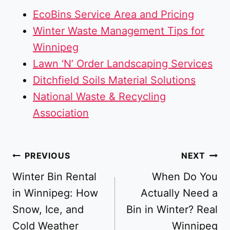
EcoBins Service Area and Pricing
Winter Waste Management Tips for
Winnipeg
Lawn ‘N’ Order Landscaping Services
Ditchfield Soils Material Solutions
National Waste & Recycling
Association
Post
PREVIOUS
NEXT
navigation
Winter Bin Rental
When Do You
in Winnipeg: How
Actually Need a
Snow, Ice, and
Bin in Winter? Real
Cold Weather
Winnipeg