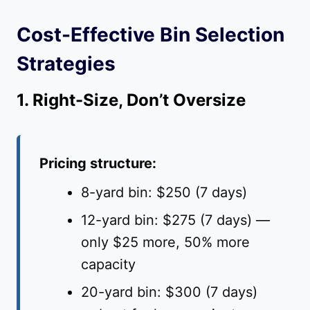
Cost-Effective Bin Selection
Strategies
1. Right-Size, Don’t Oversize
Pricing structure:
8-yard bin: $250 (7 days)
12-yard bin: $275 (7 days) —
only $25 more, 50% more
capacity
20-yard bin: $300 (7 days)