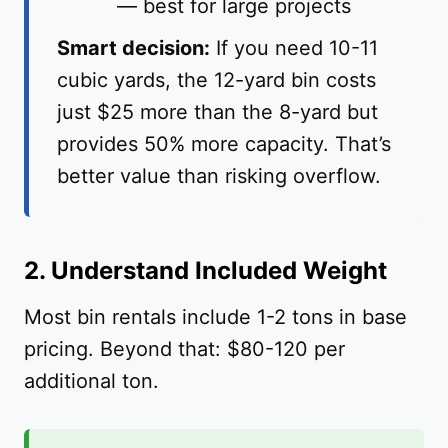
— best for large projects
Smart decision:
If you need 10-11
cubic yards, the 12-yard bin costs
just $25 more than the 8-yard but
provides 50% more capacity. That’s
better value than risking overflow.
2. Understand Included Weight
Most bin rentals include 1-2 tons in base
pricing. Beyond that: $80-120 per
additional ton.