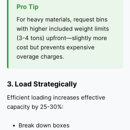
Pro Tip
For heavy materials, request bins
with higher included weight limits
(3-4 tons) upfront—slightly more
cost but prevents expensive
overage charges.
3. Load Strategically
Efficient loading increases effective
capacity by 25-30%:
Break down boxes