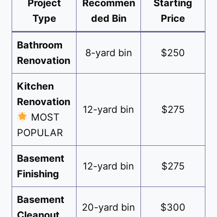
Project
Recommen
Starting
Type
ded Bin
Price
Bathroom
8-yard bin
$250
Renovation
Kitchen
Renovation
12-yard bin
$275
MOST
POPULAR
Basement
12-yard bin
$275
Finishing
Basement
20-yard bin
$300
Cleanout