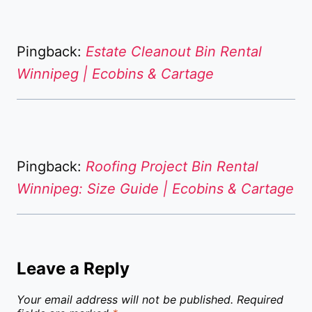
Pingback:
Estate Cleanout Bin Rental
Winnipeg | Ecobins & Cartage
Pingback:
Roofing Project Bin Rental
Winnipeg: Size Guide | Ecobins & Cartage
Leave a Reply
Your email address will not be published.
Required