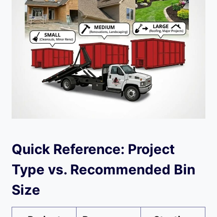
Quick Reference: Project
Type vs. Recommended Bin
Size