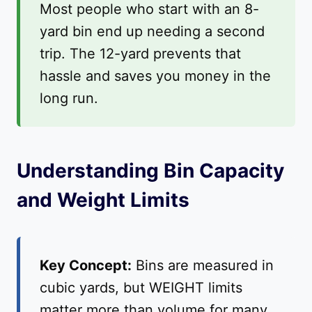
Most people who start with an 8-
yard bin end up needing a second
trip. The 12-yard prevents that
hassle and saves you money in the
long run.
Understanding Bin Capacity
and Weight Limits
Key Concept:
Bins are measured in
cubic yards, but WEIGHT limits
matter more than volume for many