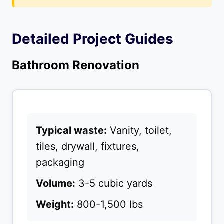
Detailed Project Guides
Bathroom Renovation
Typical waste:
Vanity, toilet,
tiles, drywall, fixtures,
packaging
Volume:
3-5 cubic yards
Weight:
800-1,500 lbs