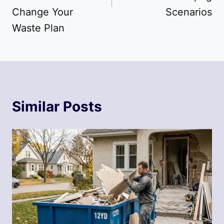
Change Your
Scenarios
Waste Plan
Similar Posts