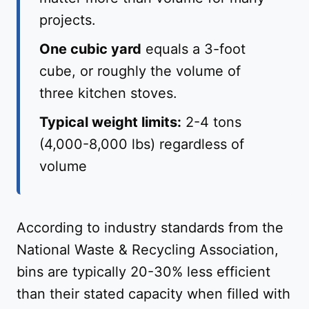
projects.
One cubic yard
equals a 3-foot
cube, or roughly the volume of
three kitchen stoves.
Typical weight limits:
2-4 tons
(4,000-8,000 lbs) regardless of
volume
According to industry standards from the
National Waste & Recycling Association,
bins are typically 20-30% less efficient
than their stated capacity when filled with